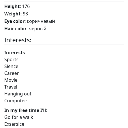
Height
: 176
Weight
: 93
Eye color
: коричневый
Hair color
: черный
Interests:
Interests
:
Sports
Sience
Career
Movie
Travel
Hanging out
Computers
In my free time I'll
:
Go for a walk
Exsersice