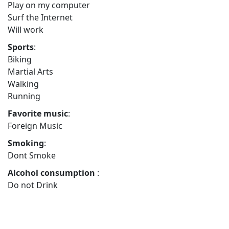
Play on my computer
Surf the Internet
Will work
Sports
:
Biking
Martial Arts
Walking
Running
Favorite music
:
Foreign Music
Smoking
:
Dont Smoke
Alcohol consumption
:
Do not Drink